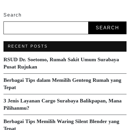
Search
SEARCH
RECENT POSTS
RSUD Dr. Soetomo, Rumah Sakit Umum Surabaya
Pusat Rujukan
Berbagai Tips dalam Memilih Genteng Rumah yang
Tepat
3 Jenis Layanan Cargo Surabaya Balikpapan, Mana
Pilihanmu?
Berbagai Tips Memilih Waring Silent Blender yang
Tepat