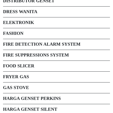
DISTRIBUTOR GENSET
DRESS WANITA
ELEKTRONIK
FASHION
FIRE DETECTION ALARM SYSTEM
FIRE SUPPRESSIONS SYSTEM
FOOD SLICER
FRYER GAS
GAS STOVE
HARGA GENSET PERKINS
HARGA GENSET SILENT