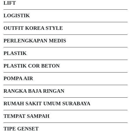
LIFT
LOGISTIK
OUTFIT KOREA STYLE
PERLENGKAPAN MEDIS
PLASTIK
PLASTIK COR BETON
POMPA AIR
RANGKA BAJA RINGAN
RUMAH SAKIT UMUM SURABAYA
TEMPAT SAMPAH
TIPE GENSET