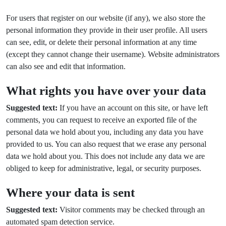
For users that register on our website (if any), we also store the
personal information they provide in their user profile. All users
can see, edit, or delete their personal information at any time
(except they cannot change their username). Website administrators
can also see and edit that information.
What rights you have over your data
Suggested text:
If you have an account on this site, or have left
comments, you can request to receive an exported file of the
personal data we hold about you, including any data you have
provided to us. You can also request that we erase any personal
data we hold about you. This does not include any data we are
obliged to keep for administrative, legal, or security purposes.
Where your data is sent
Suggested text:
Visitor comments may be checked through an
automated spam detection service.