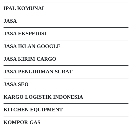
IPAL KOMUNAL
JASA
JASA EKSPEDISI
JASA IKLAN GOOGLE
JASA KIRIM CARGO
JASA PENGIRIMAN SURAT
JASA SEO
KARGO LOGISTIK INDONESIA
KITCHEN EQUIPMENT
KOMPOR GAS