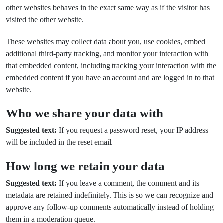
other websites behaves in the exact same way as if the visitor has
visited the other website.
These websites may collect data about you, use cookies, embed
additional third-party tracking, and monitor your interaction with
that embedded content, including tracking your interaction with the
embedded content if you have an account and are logged in to that
website.
Who we share your data with
Suggested text:
If you request a password reset, your IP address
will be included in the reset email.
How long we retain your data
Suggested text:
If you leave a comment, the comment and its
metadata are retained indefinitely. This is so we can recognize and
approve any follow-up comments automatically instead of holding
them in a moderation queue.