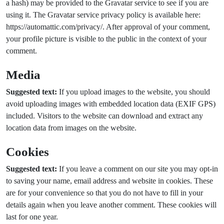
a hash) may be provided to the Gravatar service to see if you are
using it. The Gravatar service privacy policy is available here:
https://automattic.com/privacy/. After approval of your comment,
your profile picture is visible to the public in the context of your
comment.
Media
Suggested text:
If you upload images to the website, you should
avoid uploading images with embedded location data (EXIF GPS)
included. Visitors to the website can download and extract any
location data from images on the website.
Cookies
Suggested text:
If you leave a comment on our site you may opt-in
to saving your name, email address and website in cookies. These
are for your convenience so that you do not have to fill in your
details again when you leave another comment. These cookies will
last for one year.