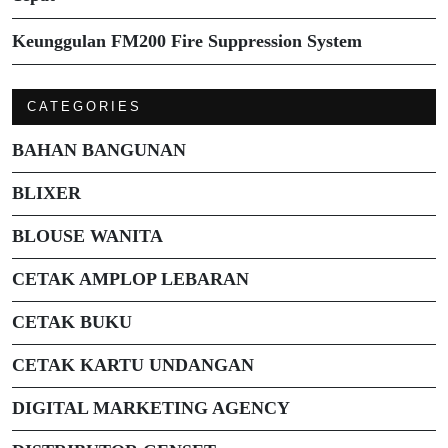
Keunggulan FM200 Fire Suppression System
CATEGORIES
BAHAN BANGUNAN
BLIXER
BLOUSE WANITA
CETAK AMPLOP LEBARAN
CETAK BUKU
CETAK KARTU UNDANGAN
DIGITAL MARKETING AGENCY