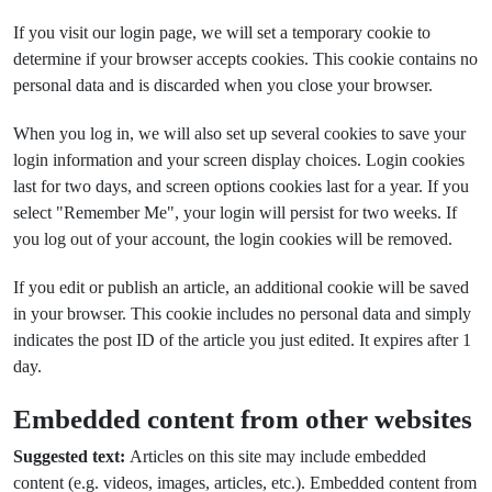
If you visit our login page, we will set a temporary cookie to
determine if your browser accepts cookies. This cookie contains no
personal data and is discarded when you close your browser.
When you log in, we will also set up several cookies to save your
login information and your screen display choices. Login cookies
last for two days, and screen options cookies last for a year. If you
select "Remember Me", your login will persist for two weeks. If
you log out of your account, the login cookies will be removed.
If you edit or publish an article, an additional cookie will be saved
in your browser. This cookie includes no personal data and simply
indicates the post ID of the article you just edited. It expires after 1
day.
Embedded content from other websites
Suggested text:
Articles on this site may include embedded
content (e.g. videos, images, articles, etc.). Embedded content from