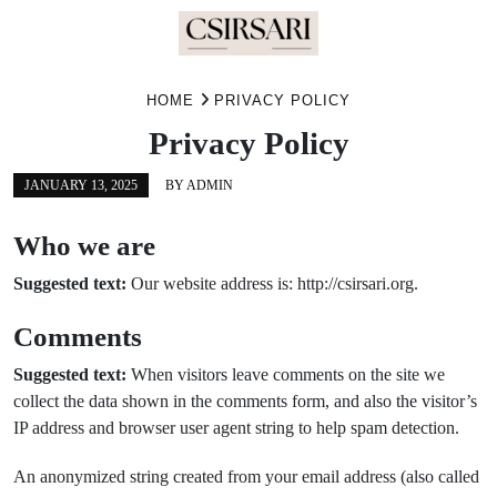
Skip
HOME
PRIVACY POLICY
to
content
Privacy Policy
JANUARY 13, 2025
BY
ADMIN
Who we are
Suggested text:
Our website address is: http://csirsari.org.
Comments
Suggested text:
When visitors leave comments on the site we
collect the data shown in the comments form, and also the visitor’s
IP address and browser user agent string to help spam detection.
An anonymized string created from your email address (also called